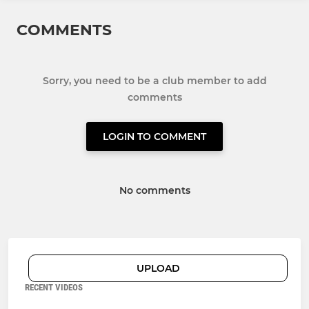
COMMENTS
Sorry, you need to be a club member to add
comments
LOGIN TO COMMENT
No comments
UPLOAD
RECENT VIDEOS