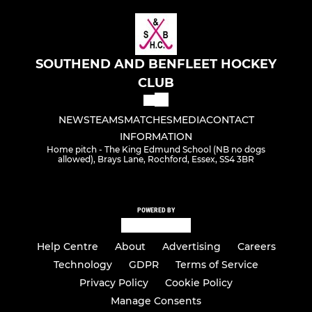
SOUTHEND AND BENFLEET HOCKEY
CLUB
NEWS
TEAMS
MATCHES
MEDIA
CONTACT
INFORMATION
Home pitch - The King Edmund School (NB no dogs
allowed), Brays Lane, Rochford, Essex, SS4 3BR
POWERED BY
Help Centre
About
Advertising
Careers
Technology
GDPR
Terms of Service
Privacy Policy
Cookie Policy
Manage Consents