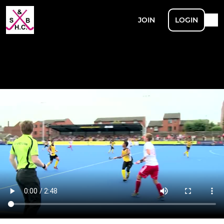
JOIN
LOGIN