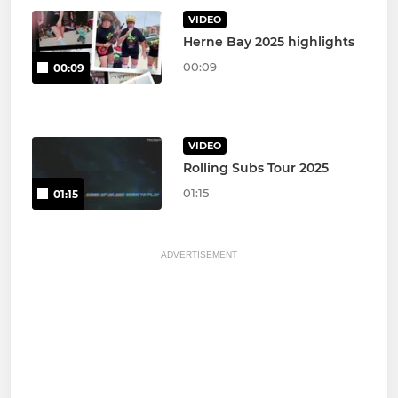
VIDEO
Herne Bay 2025 highlights
00:09
00:09
VIDEO
Rolling Subs Tour 2025
01:15
01:15
ADVERTISEMENT