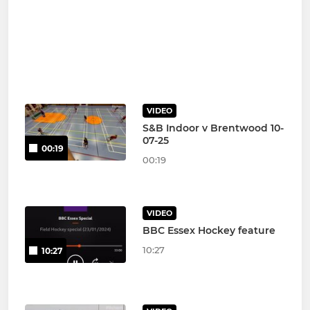
VIDEO
S&B Indoor v Brentwood 10-
07-25
00:19
00:19
VIDEO
BBC Essex Hockey feature
10:27
10:27