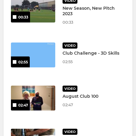
VIDEO
New Season, New Pitch
2023
00:33
00:33
VIDEO
Club Challenge - 3D Skills
02:55
02:55
VIDEO
August Club 100
02:47
02:47
VIDEO