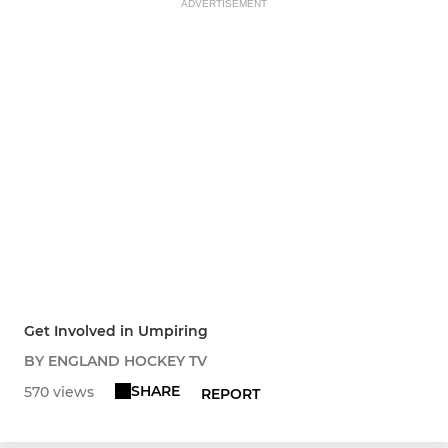
ADVERTISEMENT
Get Involved in Umpiring
BY ENGLAND HOCKEY TV
SHARE
570 views
REPORT