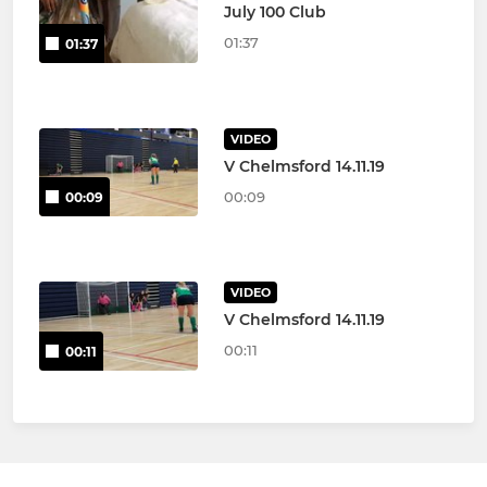
July 100 Club
01:37
01:37
VIDEO
V Chelmsford 14.11.19
00:09
00:09
VIDEO
V Chelmsford 14.11.19
00:11
00:11