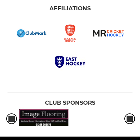
AFFILIATIONS
CLUB SPONSORS