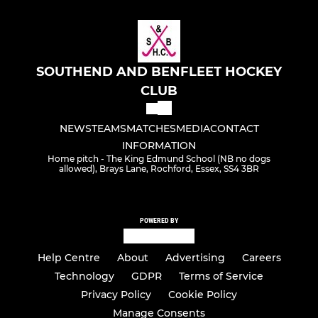
SOUTHEND AND BENFLEET HOCKEY
CLUB
NEWS
TEAMS
MATCHES
MEDIA
CONTACT
INFORMATION
Home pitch - The King Edmund School (NB no dogs
allowed), Brays Lane, Rochford, Essex, SS4 3BR
POWERED BY
Help Centre
About
Advertising
Careers
Technology
GDPR
Terms of Service
Privacy Policy
Cookie Policy
Manage Consents