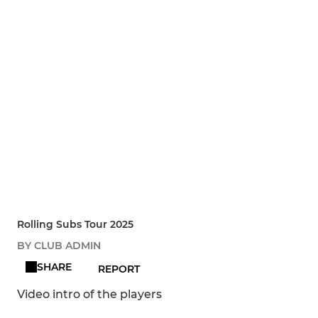
Rolling Subs Tour 2025
BY CLUB ADMIN
SHARE
REPORT
Video intro of the players