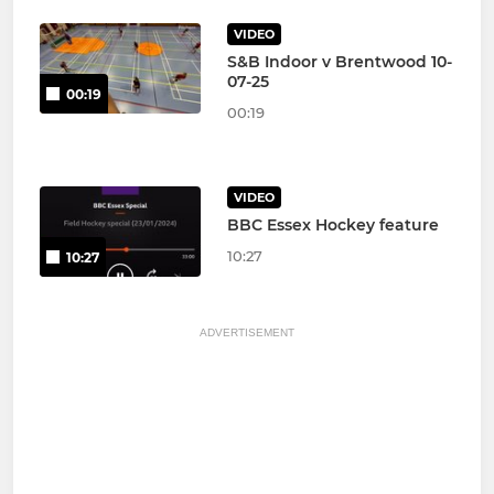
VIDEO
S&B Indoor v Brentwood 10-
07-25
00:19
00:19
VIDEO
BBC Essex Hockey feature
10:27
10:27
ADVERTISEMENT