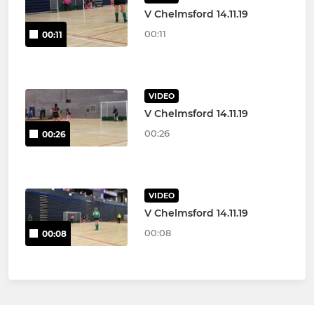
V Chelmsford 14.11.19
00:11
00:11
VIDEO
V Chelmsford 14.11.19
00:26
00:26
VIDEO
V Chelmsford 14.11.19
00:08
00:08