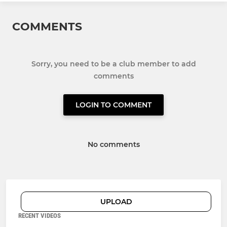
COMMENTS
Sorry, you need to be a club member to add
comments
LOGIN TO COMMENT
No comments
UPLOAD
RECENT VIDEOS