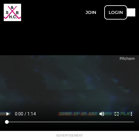
JOIN
LOGIN
ADVERTISEMENT