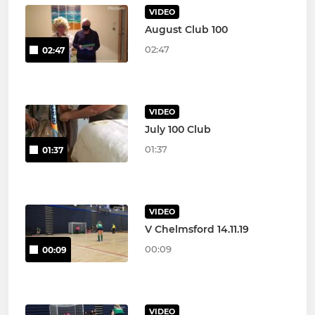
VIDEO
August Club 100
02:47
02:47
VIDEO
July 100 Club
01:37
01:37
VIDEO
V Chelmsford 14.11.19
00:09
00:09
VIDEO