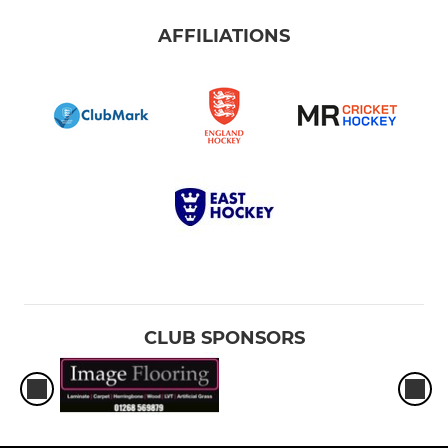
AFFILIATIONS
CLUB SPONSORS