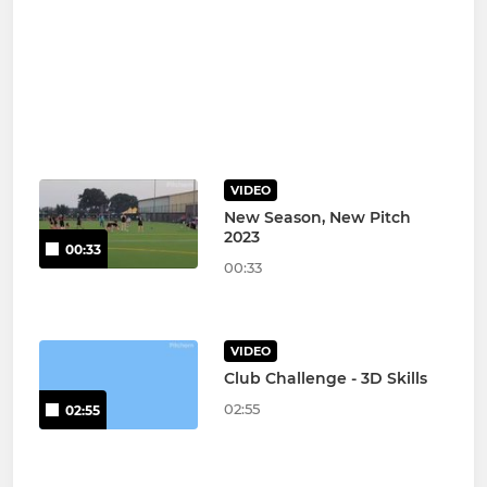
VIDEO
New Season, New Pitch
2023
00:33
00:33
VIDEO
Club Challenge - 3D Skills
02:55
02:55