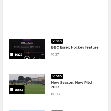
VIDEO
BBC Essex Hockey feature
10:27
10:27
VIDEO
New Season, New Pitch
2023
00:33
00:33