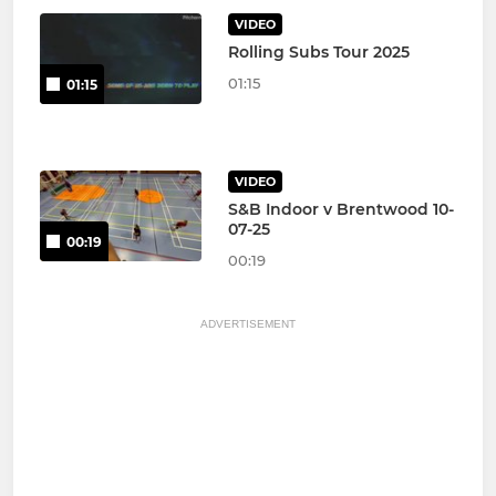
VIDEO
Rolling Subs Tour 2025
01:15
01:15
VIDEO
S&B Indoor v Brentwood 10-
07-25
00:19
00:19
ADVERTISEMENT