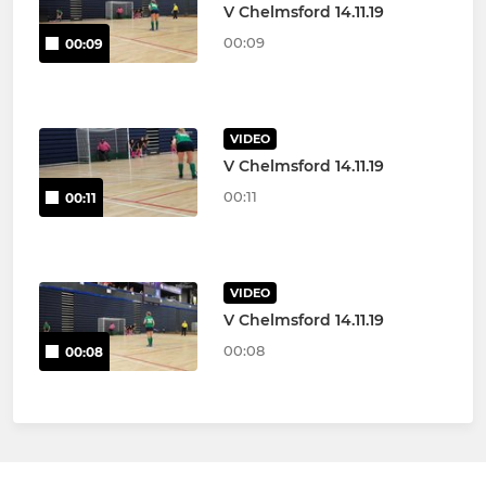
V Chelmsford 14.11.19
00:09
00:09
VIDEO
V Chelmsford 14.11.19
00:11
00:11
VIDEO
V Chelmsford 14.11.19
00:08
00:08