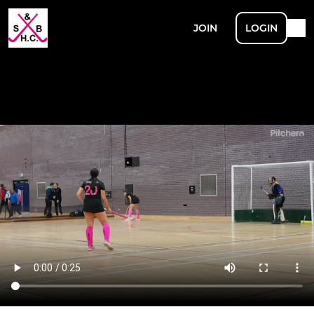
JOIN
LOGIN