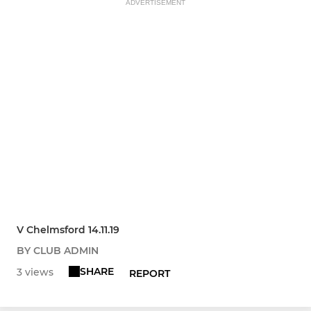
ADVERTISEMENT
V Chelmsford 14.11.19
BY CLUB ADMIN
SHARE
3 views
REPORT