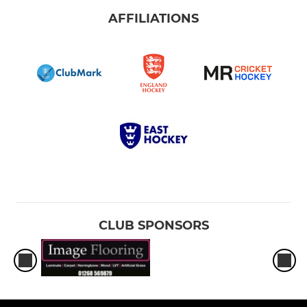
AFFILIATIONS
CLUB SPONSORS