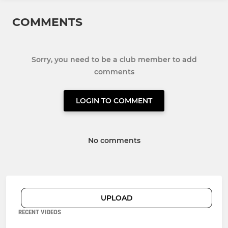
COMMENTS
Sorry, you need to be a club member to add
comments
LOGIN TO COMMENT
No comments
UPLOAD
RECENT VIDEOS