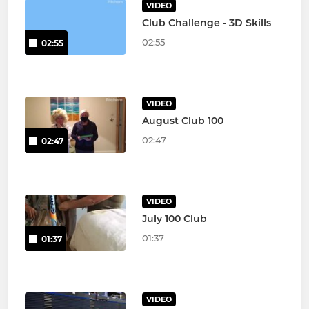
VIDEO
Club Challenge - 3D Skills
02:55
02:55
VIDEO
August Club 100
02:47
02:47
VIDEO
July 100 Club
01:37
01:37
VIDEO