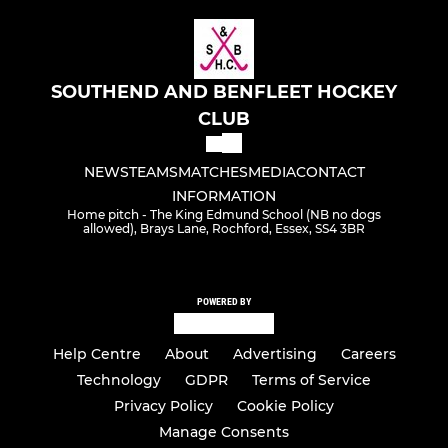
SOUTHEND AND BENFLEET HOCKEY
CLUB
NEWS
TEAMS
MATCHES
MEDIA
CONTACT
INFORMATION
Home pitch - The King Edmund School (NB no dogs
allowed), Brays Lane, Rochford, Essex, SS4 3BR
POWERED BY
Help Centre
About
Advertising
Careers
Technology
GDPR
Terms of Service
Privacy Policy
Cookie Policy
Manage Consents