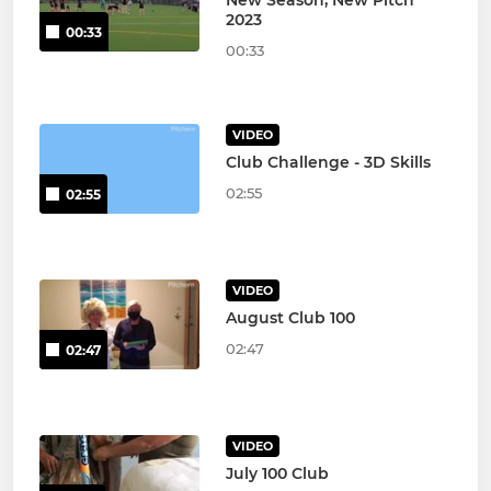
2023
00:33
00:33
VIDEO
Club Challenge - 3D Skills
02:55
02:55
VIDEO
August Club 100
02:47
02:47
VIDEO
July 100 Club