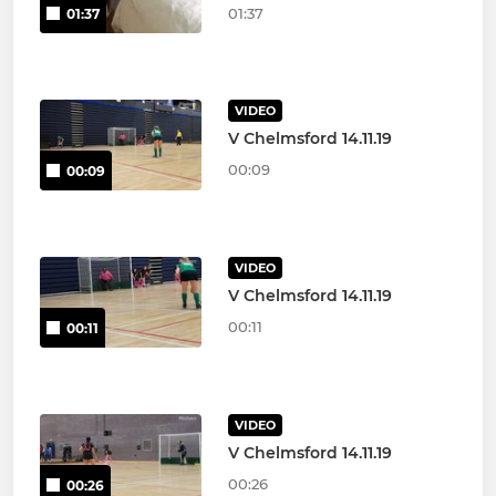
01:37
01:37
VIDEO
V Chelmsford 14.11.19
00:09
00:09
VIDEO
V Chelmsford 14.11.19
00:11
00:11
VIDEO
V Chelmsford 14.11.19
00:26
00:26