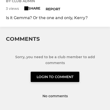
BY CLUB ADMIN
SHARE
3 views
REPORT
Is it Gemma? Or the one and only, Kerry?
COMMENTS
Sorry, you need to be a club member to add
comments
LOGIN TO COMMENT
No comments