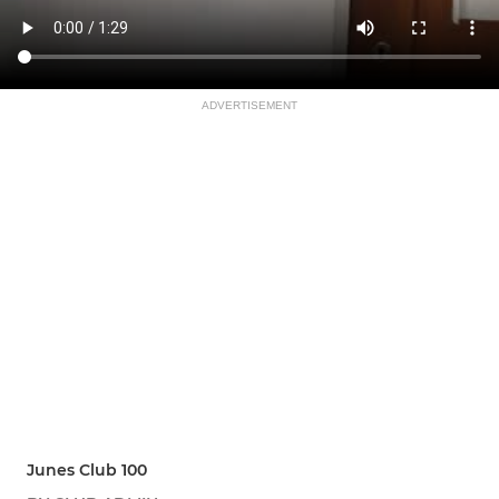
ADVERTISEMENT
Junes Club 100