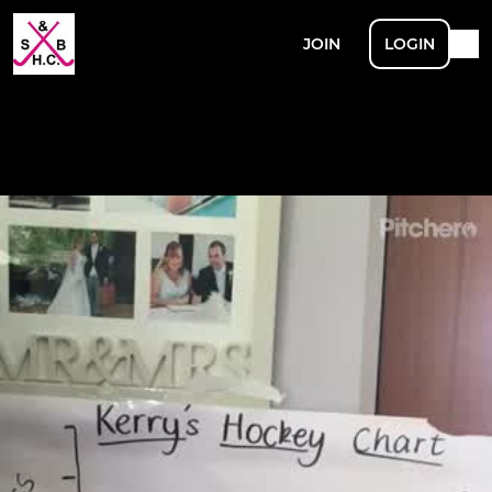
JOIN
LOGIN