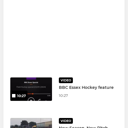
VIDEO
BBC Essex Hockey feature
10:27
10:27
VIDEO
New Season, New Pitch