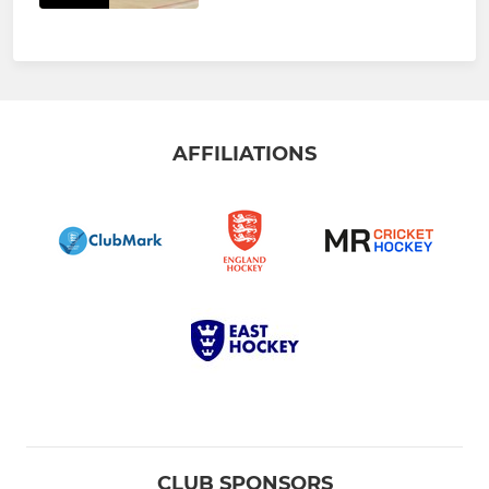
AFFILIATIONS
CLUB SPONSORS