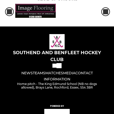
SOUTHEND AND BENFLEET HOCKEY
CLUB
NEWS
TEAMS
MATCHES
MEDIA
CONTACT
INFORMATION
Home pitch - The King Edmund School (NB no dogs
allowed), Brays Lane, Rochford, Essex, SS4 3BR
POWERED BY