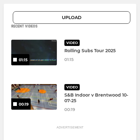
UPLOAD
RECENT VIDEOS
VIDEO
Rolling Subs Tour 2025
01:15
01:15
VIDEO
S&B Indoor v Brentwood 10-
07-25
00:19
00:19
ADVERTISEMENT